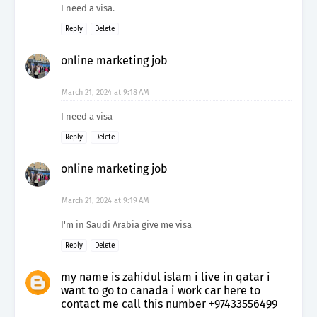
I need a visa.
Reply
Delete
online marketing job
March 21, 2024 at 9:18 AM
I need a visa
Reply
Delete
online marketing job
March 21, 2024 at 9:19 AM
I'm in Saudi Arabia give me visa
Reply
Delete
my name is zahidul islam i live in qatar i
want to go to canada i work car here to
contact me call this number +97433556499