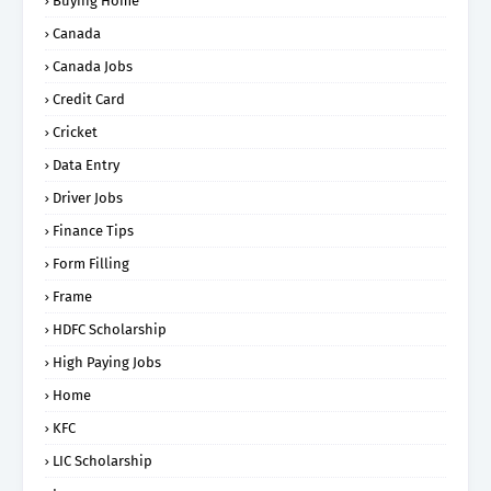
Buying Home
Canada
Canada Jobs
Credit Card
Cricket
Data Entry
Driver Jobs
Finance Tips
Form Filling
Frame
HDFC Scholarship
High Paying Jobs
Home
KFC
LIC Scholarship