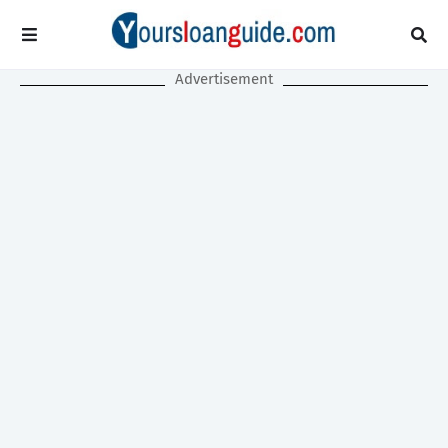
Advertisement