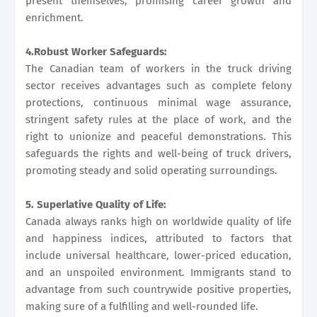
present themselves, promising career growth and
enrichment.
4.Robust Worker Safeguards:
The Canadian team of workers in the truck driving
sector receives advantages such as complete felony
protections, continuous minimal wage assurance,
stringent safety rules at the place of work, and the
right to unionize and peaceful demonstrations. This
safeguards the rights and well-being of truck drivers,
promoting steady and solid operating surroundings.
5. Superlative Quality of Life:
Canada always ranks high on worldwide quality of life
and happiness indices, attributed to factors that
include universal healthcare, lower-priced education,
and an unspoiled environment. Immigrants stand to
advantage from such countrywide positive properties,
making sure of a fulfilling and well-rounded life.