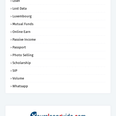
Loan
Lost Data
Luxembourg
Mutual Funds
Online Earn
Passive Income
Passport
Photo Selling
Scholarship
SIP
Volume
Whatsapp