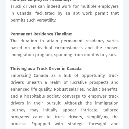
Truck drivers can indeed work for multiple employers
in Canada, facilitated by an apt work permit that
permits such versatility.
Permanent Residency Timeline:
The duration to attain permanent residency varies
based on individual circumstances and the chosen
immigration program, spanning from months to years.
Thriving as a Truck Driver in Canada
Embracing Canada as a hub of opportunity, truck
drivers unearth a realm of lucrative prospects and
enhanced life quality. Robust salaries, holistic benefits,
and a hospitable society converge to empower truck
drivers in their pursuit. Although the immigration
journey may initially appear intricate, tailored
programs cater to truck drivers, simplifying the
process. Equipped with strategic foresight and