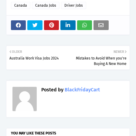
Canada
Canada Jobs
Driver Jobs
OLDER
NEWER
Australia Work Visa Jobs 2024
Mistakes to Avoid When you're
Buying A New Home
Posted by
BlackFridayCart
YOU MAY LIKE THESE POSTS