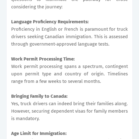
considering the journey:
Language Proficiency Requirements:
Proficiency in English or French is paramount for truck
drivers seeking Canadian immigration. This is assessed
through government-approved language tests.
Work Permit Processing Time:
Work permit processing spans a spectrum, contingent
upon permit type and country of origin. Timelines
range from a few weeks to several months.
Bringing Family to Canada:
Yes, truck drivers can indeed bring their families along.
However, securing dependent visas for family members
is mandatory.
Age Limit for Immigration: