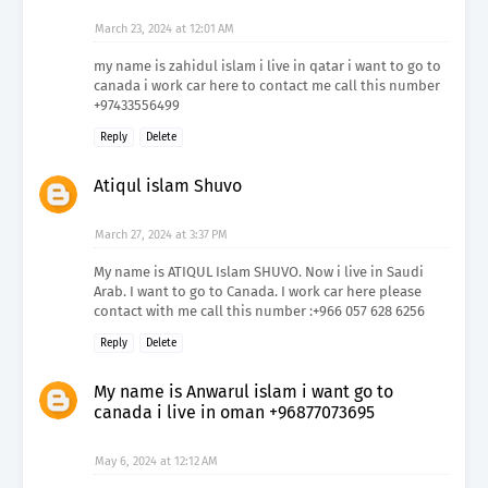
March 23, 2024 at 12:01 AM
my name is zahidul islam i live in qatar i want to go to
canada i work car here to contact me call this number
+97433556499
Reply
Delete
Atiqul islam Shuvo
March 27, 2024 at 3:37 PM
My name is ATIQUL Islam SHUVO. Now i live in Saudi
Arab. I want to go to Canada. I work car here please
contact with me call this number :+966 057 628 6256
Reply
Delete
My name is Anwarul islam i want go to
canada i live in oman +96877073695
May 6, 2024 at 12:12 AM