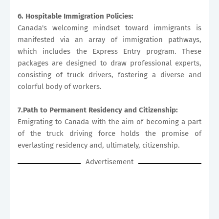
6. Hospitable Immigration Policies:
Canada's welcoming mindset toward immigrants is
manifested via an array of immigration pathways,
which includes the Express Entry program. These
packages are designed to draw professional experts,
consisting of truck drivers, fostering a diverse and
colorful body of workers.
7.Path to Permanent Residency and Citizenship:
Emigrating to Canada with the aim of becoming a part
of the truck driving force holds the promise of
everlasting residency and, ultimately, citizenship.
Advertisement