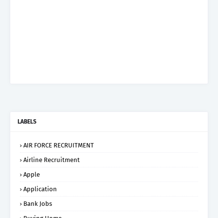
LABELS
AIR FORCE RECRUITMENT
Airline Recruitment
Apple
Application
Bank Jobs