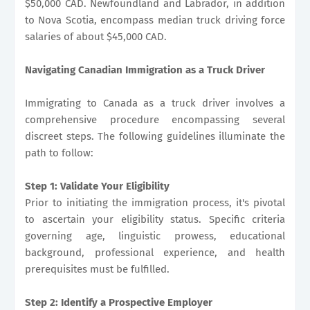
$50,000 CAD. Newfoundland and Labrador, in addition
to Nova Scotia, encompass median truck driving force
salaries of about $45,000 CAD.
Navigating Canadian Immigration as a Truck Driver
Immigrating to Canada as a truck driver involves a
comprehensive procedure encompassing several
discreet steps. The following guidelines illuminate the
path to follow:
Step 1: Validate Your Eligibility
Prior to initiating the immigration process, it's pivotal
to ascertain your eligibility status. Specific criteria
governing age, linguistic prowess, educational
background, professional experience, and health
prerequisites must be fulfilled.
Step 2: Identify a Prospective Employer