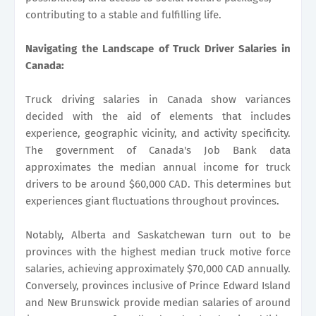
contributing to a stable and fulfilling life.
Navigating the Landscape of Truck Driver Salaries in
Canada:
Truck driving salaries in Canada show variances
decided with the aid of elements that includes
experience, geographic vicinity, and activity specificity.
The government of Canada's Job Bank data
approximates the median annual income for truck
drivers to be around $60,000 CAD. This determines but
experiences giant fluctuations throughout provinces.
Notably, Alberta and Saskatchewan turn out to be
provinces with the highest median truck motive force
salaries, achieving approximately $70,000 CAD annually.
Conversely, provinces inclusive of Prince Edward Island
and New Brunswick provide median salaries of around