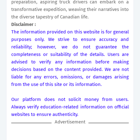
preparation, aspiring truck drivers can embark on a
transformative expedition, weaving their narratives into
the diverse tapestry of Canadian life.
Disclaimer :
The information provided on this website is for general
purposes only. We strive to ensure accuracy and
reliability; however, we do not guarantee the
completeness or suitability of the details. Users are
advised to verify any information before making
decisions based on the content provided. We are not
liable for any errors, omissions, or damages arising
from the use of this site or its information.
Our platform does not solicit money from users.
Always verify education-related information on official
websites to ensure authenticity.
Advertisement