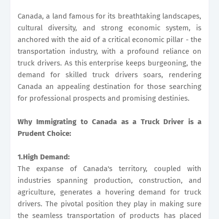
Canada, a land famous for its breathtaking landscapes,
cultural diversity, and strong economic system, is
anchored with the aid of a critical economic pillar - the
transportation industry, with a profound reliance on
truck drivers. As this enterprise keeps burgeoning, the
demand for skilled truck drivers soars, rendering
Canada an appealing destination for those searching
for professional prospects and promising destinies.
Why Immigrating to Canada as a Truck Driver is a
Prudent Choice:
1.High Demand:
The expanse of Canada's territory, coupled with
industries spanning production, construction, and
agriculture, generates a hovering demand for truck
drivers. The pivotal position they play in making sure
the seamless transportation of products has placed