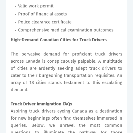
Valid work permit
Proof of financial assets
Police clearance certificate
Comprehensive medical examination outcomes
High-Demand Canadian Cities for Truck Drivers
The pervasive demand for proficient truck drivers
across Canada is conspicuously palpable. A multitude
of cities are ardently seeking adept truck drivers to
cater to their burgeoning transportation requisites. An
array of 18 cities stands testament to this escalating
demand.
Truck Driver Immigration FAQs
Aspiring truck drivers eyeing Canada as a destination
for new beginnings often find themselves immersed in
queries. Below, we unravel the most common
questions to illuminate the pathway for those