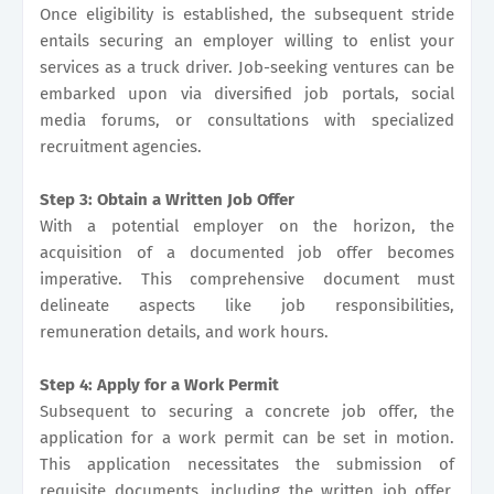
Once eligibility is established, the subsequent stride
entails securing an employer willing to enlist your
services as a truck driver. Job-seeking ventures can be
embarked upon via diversified job portals, social
media forums, or consultations with specialized
recruitment agencies.
Step 3: Obtain a Written Job Offer
With a potential employer on the horizon, the
acquisition of a documented job offer becomes
imperative. This comprehensive document must
delineate aspects like job responsibilities,
remuneration details, and work hours.
Step 4: Apply for a Work Permit
Subsequent to securing a concrete job offer, the
application for a work permit can be set in motion.
This application necessitates the submission of
requisite documents, including the written job offer,