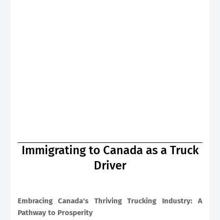
Immigrating to Canada as a Truck
Driver
Embracing Canada's Thriving Trucking Industry: A
Pathway to Prosperity