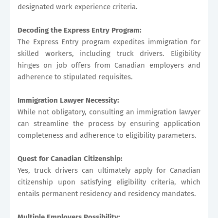
designated work experience criteria.
Decoding the Express Entry Program:
The Express Entry program expedites immigration for
skilled workers, including truck drivers. Eligibility
hinges on job offers from Canadian employers and
adherence to stipulated requisites.
Immigration Lawyer Necessity:
While not obligatory, consulting an immigration lawyer
can streamline the process by ensuring application
completeness and adherence to eligibility parameters.
Quest for Canadian Citizenship:
Yes, truck drivers can ultimately apply for Canadian
citizenship upon satisfying eligibility criteria, which
entails permanent residency and residency mandates.
Multiple Employers Possibility: