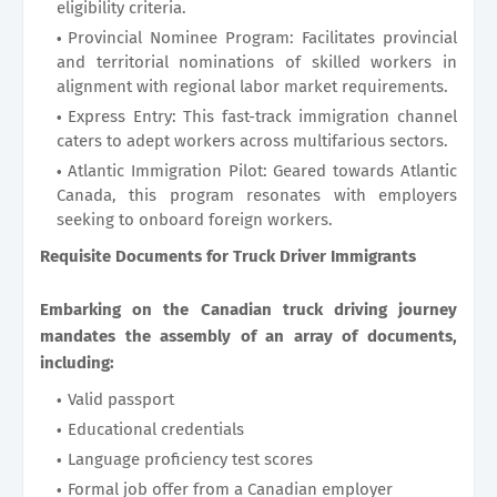
eligibility criteria.
Provincial Nominee Program: Facilitates provincial
and territorial nominations of skilled workers in
alignment with regional labor market requirements.
Express Entry: This fast-track immigration channel
caters to adept workers across multifarious sectors.
Atlantic Immigration Pilot: Geared towards Atlantic
Canada, this program resonates with employers
seeking to onboard foreign workers.
Requisite Documents for Truck Driver Immigrants
Embarking on the Canadian truck driving journey
mandates the assembly of an array of documents,
including:
Valid passport
Educational credentials
Language proficiency test scores
Formal job offer from a Canadian employer