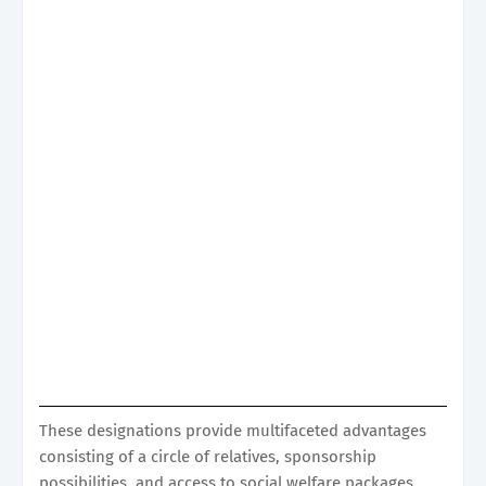
These designations provide multifaceted advantages
consisting of a circle of relatives, sponsorship
possibilities, and access to social welfare packages,