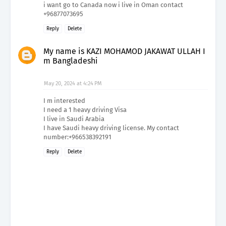
i want go to Canada now i live in Oman contact
+96877073695
Reply
Delete
My name is KAZI MOHAMOD JAKAWAT ULLAH I
m Bangladeshi
May 20, 2024 at 4:24 PM
I m interested
I need a 1 heavy driving Visa
I live in Saudi Arabia
I have Saudi heavy driving license. My contact
number:+966538392191
Reply
Delete