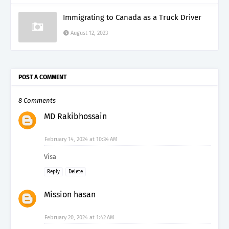
Immigrating to Canada as a Truck Driver
August 12, 2023
POST A COMMENT
8 Comments
MD Rakibhossain
February 14, 2024 at 10:34 AM
Visa
Reply
Delete
Mission hasan
February 20, 2024 at 1:42 AM