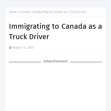
Home
Canada
Immigrating to Canada as a Truck Driver
Immigrating to Canada as a
Truck Driver
August 12, 2023
Advertisement