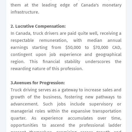
them at the leading edge of Canada's monetary
infrastructure.
2. Lucrative Compensation:
In Canada, truck drivers are paid quite well, receiving a
respectable remuneration, with median annual
earnings starting from $50,000 to $70,000 CAD,
contingent upon job experience and geographical
region. This financial stability underscores the
rewarding nature of this profession.
3.Avenues for Progression:
Truck driving serves as a gateway to increase sales and
growth of the business, fostering new pathways to
advancement. Such jobs include supervisory or
managerial roles within the expansive transportation
quarter. As experience accumulates over time,
opportunities to ascend the professional ladder