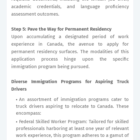
academic credentials, and language proficiency
assessment outcomes.
Step 5: Pave the Way for Permanent Residency
Upon accumulating a designated period of work
experience in Canada, the avenue to apply for
permanent residency surfaces. The modalities of this
application process hinge upon the specific
immigration program being pursued.
Diverse Immigration Programs for Aspiring Truck
Drivers
An assortment of immigration programs cater to
truck drivers aspiring to relocate to Canada. These
encompass:
Federal Skilled Worker Program: Tailored for skilled
professionals harboring at least one year of relevant
work experience, this program adheres to a gamut of