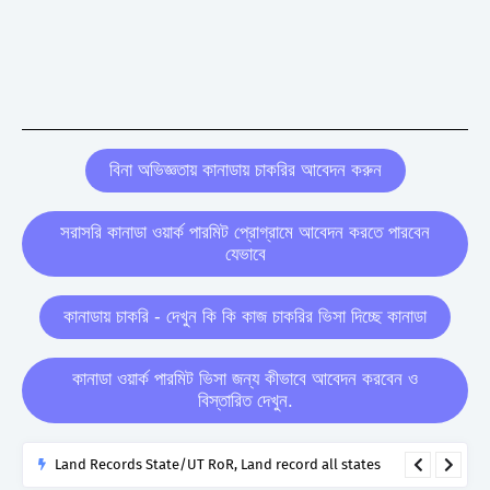
বিনা অভিজ্ঞতায় কানাডায় চাকরির আবেদন করুন
সরাসরি কানাডা ওয়ার্ক পারমিট প্রোগ্রামে আবেদন করতে পারবেন
যেভাবে
কানাডায় চাকরি - দেখুন কি কি কাজ চাকরির ভিসা দিচ্ছে কানাডা
কানাডা ওয়ার্ক পারমিট ভিসা জন্য কীভাবে আবেদন করবেন ও
বিস্তারিত দেখুন.
Land Records State/UT RoR, Land record all states