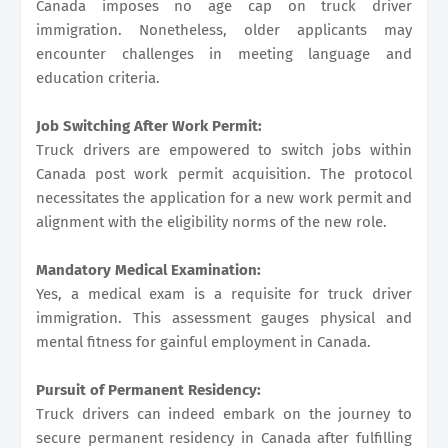
Canada imposes no age cap on truck driver
immigration. Nonetheless, older applicants may
encounter challenges in meeting language and
education criteria.
Job Switching After Work Permit:
Truck drivers are empowered to switch jobs within
Canada post work permit acquisition. The protocol
necessitates the application for a new work permit and
alignment with the eligibility norms of the new role.
Mandatory Medical Examination:
Yes, a medical exam is a requisite for truck driver
immigration. This assessment gauges physical and
mental fitness for gainful employment in Canada.
Pursuit of Permanent Residency:
Truck drivers can indeed embark on the journey to
secure permanent residency in Canada after fulfilling