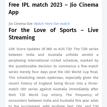
Free IPL match 2023 – Jio Cinema
App
Jio Cinema live:
Watch Here live match
For the Love of Sports – Live
Streaming
LIVE Score Updates Of IND vs AUS T20: The T20I series
between India and Australia unfolds amidst a
perplexing international cricket schedule, marked by
the questionable decision to commence a five-match
series merely four days post the ODI World Cup final.
This scheduling raises eyebrows, especially given the
recent history of England being thrust into a three-
match ODI series against Australia immediately after
their T20 World Cup victory. The frequency of
encounters between India and Australia this year adds
to the puzzlement, with multiple Test, ODI, and T20