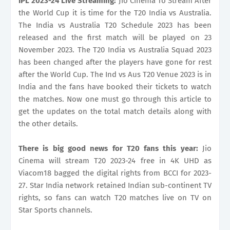
IPL 2023-24 Live Streaming:
Jio Cinema To Stream After
the World Cup it is time for the T20 India vs Australia.
The India vs Australia T20 Schedule 2023 has been
released and the first match will be played on 23
November 2023. The T20 India vs Australia Squad 2023
has been changed after the players have gone for rest
after the World Cup. The Ind vs Aus T20 Venue 2023 is in
India and the fans have booked their tickets to watch
the matches. Now one must go through this article to
get the updates on the total match details along with
the other details.
There is big good news for T20 fans this year:
Jio
Cinema will stream T20 2023-24 free in 4K UHD as
Viacom18 bagged the digital rights from BCCI for 2023-
27. Star India network retained Indian sub-continent TV
rights, so fans can watch T20 matches live on TV on
Star Sports channels.