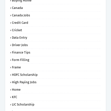
Buying Home
Canada
Canada Jobs
Credit Card
Cricket
Data Entry
Driver Jobs
Finance Tips
Form Filling
Frame
HDFC Scholarship
High Paying Jobs
Home
KFC
LIC Scholarship