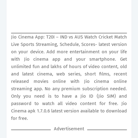
Jio Cinema App: T20I – IND vs AUS Watch Cricket Match
Live Sports Streaming, Schedule, Scores- latest version
on your device. Add more entertainment on your life
with Jio cinema app and your smartphone. Get
unlimited fun and lakhs of hours of video content, old
and latest cinema, web series, short films, recent
released movies online with Jio cinema online
streaming app. No any premium subscription needed.
Only you need is to have a Jio ID (Jio SIM) and
password to watch all video content for free. Jio
Cinema apk 1.7.0.6 latest version available to download
for free.
Advertisement