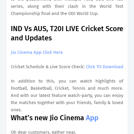
series, along with their clash in the World Test
Championship final and the ODI World Cup.
IND Vs AUS, T20I LIVE Cricket Score
and Updates
Jio Cinema App Click Here
Cricket Schedule & Live Score Check:
Click TO Download
In addition to this, you can watch highlights of
Football, Basketball, Cricket, Tennis and much more.
And with our latest feature watch-party, you can enjoy
the matches together with your friends, family & loved
ones.
What’s new Jio Cinema
App
Oh dear customers, gather near,