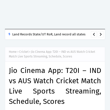
Land Records State/UT RoR, Land record all states
Home
Cricket
Jio Cinema App: T20I – IND vs AUS Watch Cricket
Match Live Sports Streaming, Schedule, Scores
Jio Cinema App: T20I – IND
vs AUS Watch Cricket Match
Live Sports Streaming,
Schedule, Scores