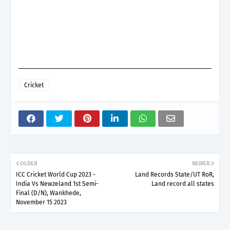
Cricket
OLDER
NEWER
ICC Cricket World Cup 2023 -
Land Records State/UT RoR,
India Vs Newzeland 1st Semi-
Land record all states
Final (D/N), Wankhede,
November 15 2023