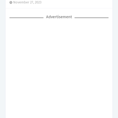
November 27, 2023
Advertisement