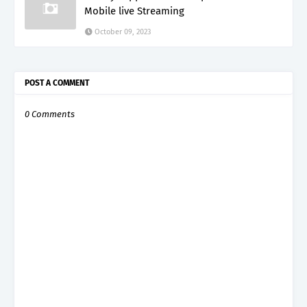
Mobile live Streaming
October 09, 2023
POST A COMMENT
0 Comments