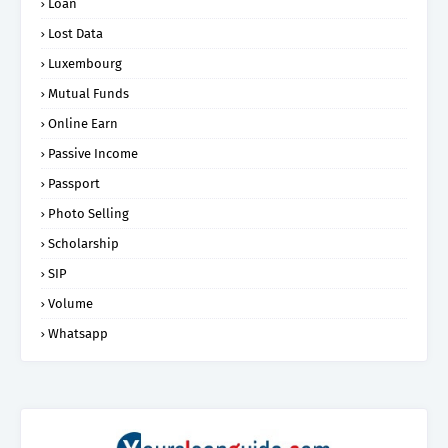
Loan
Lost Data
Luxembourg
Mutual Funds
Online Earn
Passive Income
Passport
Photo Selling
Scholarship
SIP
Volume
Whatsapp