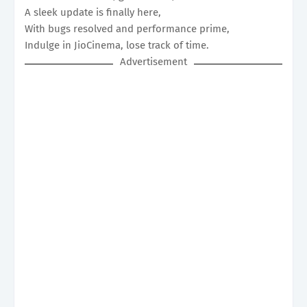
A sleek update is finally here,
With bugs resolved and performance prime,
Indulge in JioCinema, lose track of time.
Advertisement