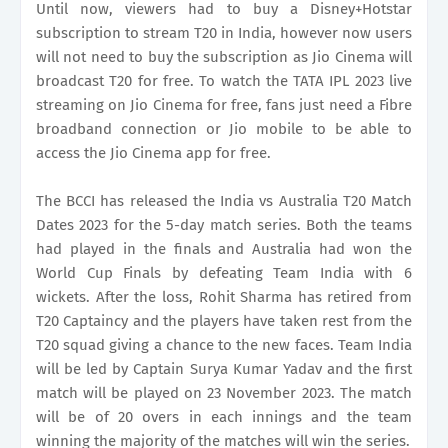
Until now, viewers had to buy a Disney+Hotstar
subscription to stream T20 in India, however now users
will not need to buy the subscription as Jio Cinema will
broadcast T20 for free. To watch the TATA IPL 2023 live
streaming on Jio Cinema for free, fans just need a Fibre
broadband connection or Jio mobile to be able to
access the Jio Cinema app for free.
The BCCI has released the India vs Australia T20 Match
Dates 2023 for the 5-day match series. Both the teams
had played in the finals and Australia had won the
World Cup Finals by defeating Team India with 6
wickets. After the loss, Rohit Sharma has retired from
T20 Captaincy and the players have taken rest from the
T20 squad giving a chance to the new faces. Team India
will be led by Captain Surya Kumar Yadav and the first
match will be played on 23 November 2023. The match
will be of 20 overs in each innings and the team
winning the majority of the matches will win the series.