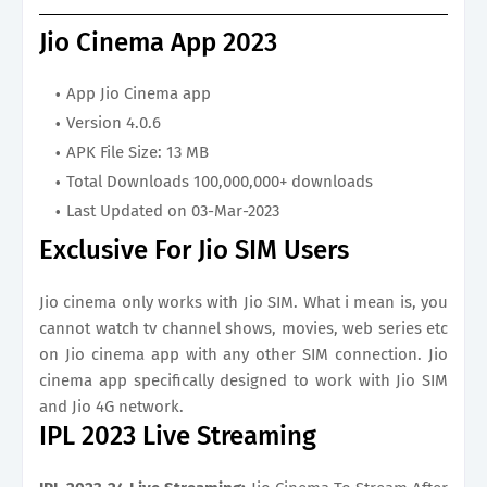
Jio Cinema App 2023
App Jio Cinema app
Version 4.0.6
APK File Size: 13 MB
Total Downloads 100,000,000+ downloads
Last Updated on 03-Mar-2023
Exclusive For Jio SIM Users
Jio cinema only works with Jio SIM. What i mean is, you
cannot watch tv channel shows, movies, web series etc
on Jio cinema app with any other SIM connection. Jio
cinema app specifically designed to work with Jio SIM
and Jio 4G network.
IPL 2023 Live Streaming