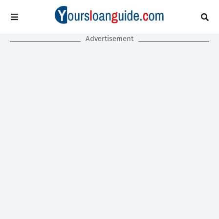
Advertisement