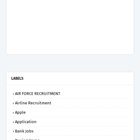
LABELS
AIR FORCE RECRUITMENT
Airline Recruitment
Apple
Application
Bank Jobs