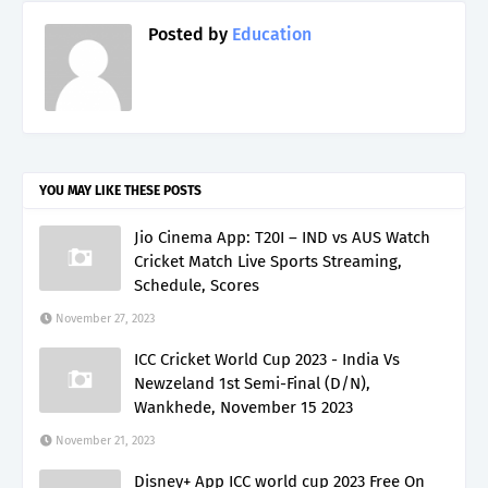
Posted by
Education
YOU MAY LIKE THESE POSTS
Jio Cinema App: T20I – IND vs AUS Watch
Cricket Match Live Sports Streaming,
Schedule, Scores
November 27, 2023
ICC Cricket World Cup 2023 - India Vs
Newzeland 1st Semi-Final (D/N),
Wankhede, November 15 2023
November 21, 2023
Disney+ App ICC world cup 2023 Free On