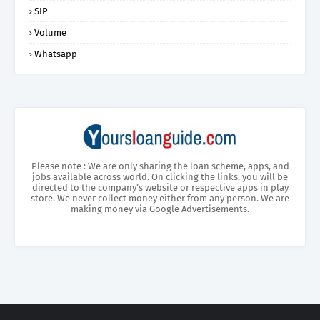
SIP
Volume
Whatsapp
Please note : We are only sharing the loan scheme, apps, and
jobs available across world. On clicking the links, you will be
directed to the company’s website or respective apps in play
store. We never collect money either from any person. We are
making money via Google Advertisements.