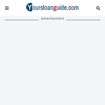
Advertisement