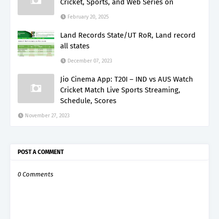
Cricket, Sports, and Web Series on
February 20, 2025
Land Records State/UT RoR, Land record
all states
December 07, 2023
Jio Cinema App: T20I – IND vs AUS Watch
Cricket Match Live Sports Streaming,
Schedule, Scores
November 27, 2023
POST A COMMENT
0 Comments