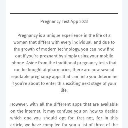
Pregnancy Test App 2023
Pregnancy is a unique experience in the life of a
woman that differs with every individual, and due to
the growth of modern technology, you can now find
out if you’re pregnant by simply using your mobile
phone. Aside from the traditional pregnancy tests that
can be bought at pharmacies, there are now several
reputable pregnancy apps that can help you determine
if you’re about to enter this exciting next stage of your
life.
However, with all the different apps that are available
on the internet, it may confuse you on how to decide
which one you should opt for. Fret not, for in this
article, we have compiled for you a list of three of the