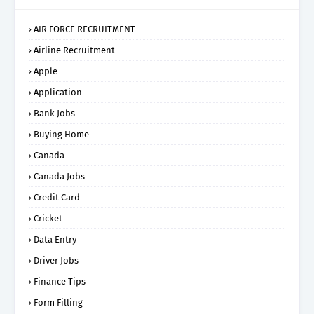
AIR FORCE RECRUITMENT
Airline Recruitment
Apple
Application
Bank Jobs
Buying Home
Canada
Canada Jobs
Credit Card
Cricket
Data Entry
Driver Jobs
Finance Tips
Form Filling