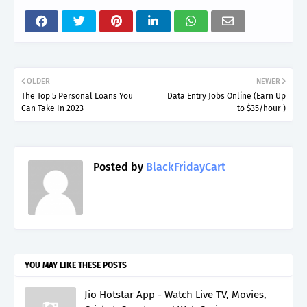
OLDER
NEWER
The Top 5 Personal Loans You
Data Entry Jobs Online (Earn Up
Can Take In 2023
to $35/hour )
Posted by
BlackFridayCart
YOU MAY LIKE THESE POSTS
Jio Hotstar App - Watch Live TV, Movies,