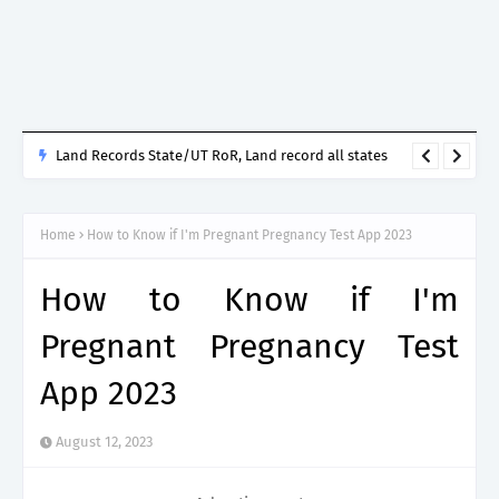
Land Records State/UT RoR, Land record all states
Home
How to Know if I'm Pregnant Pregnancy Test App 2023
How to Know if I'm
Pregnant Pregnancy Test
App 2023
August 12, 2023