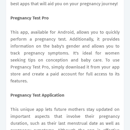
best apps that will aid you on your pregnancy journey!
Pregnancy Test Pro
This app, available for Android, allows you to quickly
perform a pregnancy test. Additionally, it provides
information on the baby's gender and allows you to
track pregnancy symptoms. It's ideal for women
seeking tips on conception and baby care. To use
Pregnancy Test Pro, simply download it from your app
store and create a paid account for full access to its
features.
Pregnancy Test Application
This unique app lets future mothers stay updated on
important aspects that involve their pregnancy
duration, such as their last menstrual date as well as