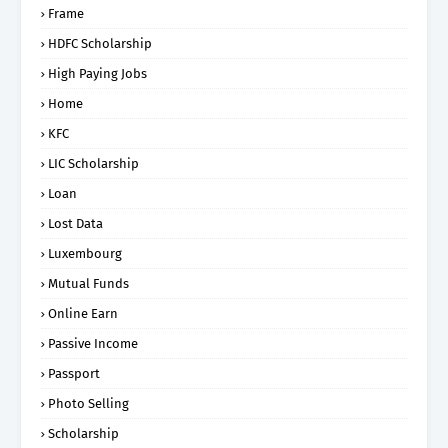
Frame
HDFC Scholarship
High Paying Jobs
Home
KFC
LIC Scholarship
Loan
Lost Data
Luxembourg
Mutual Funds
Online Earn
Passive Income
Passport
Photo Selling
Scholarship