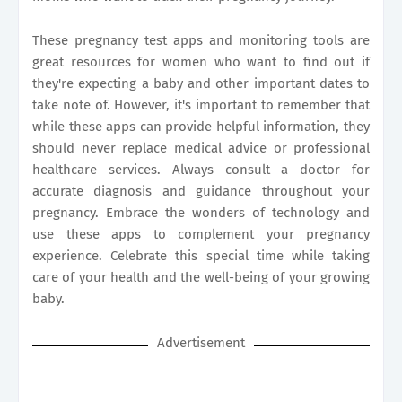
These pregnancy test apps and monitoring tools are
great resources for women who want to find out if
they're expecting a baby and other important dates to
take note of. However, it's important to remember that
while these apps can provide helpful information, they
should never replace medical advice or professional
healthcare services. Always consult a doctor for
accurate diagnosis and guidance throughout your
pregnancy. Embrace the wonders of technology and
use these apps to complement your pregnancy
experience. Celebrate this special time while taking
care of your health and the well-being of your growing
baby.
Advertisement