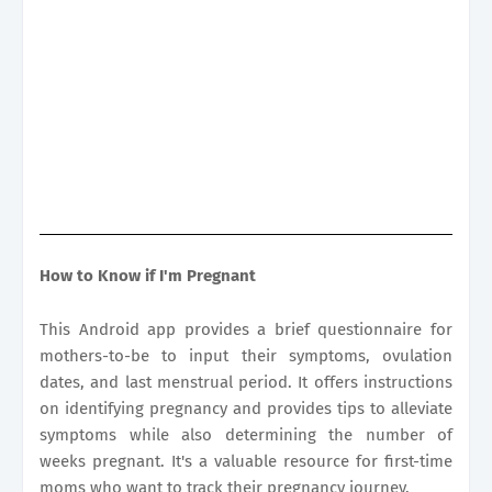
How to Know if I'm Pregnant
This Android app provides a brief questionnaire for
mothers-to-be to input their symptoms, ovulation
dates, and last menstrual period. It offers instructions
on identifying pregnancy and provides tips to alleviate
symptoms while also determining the number of
weeks pregnant. It's a valuable resource for first-time
moms who want to track their pregnancy journey.