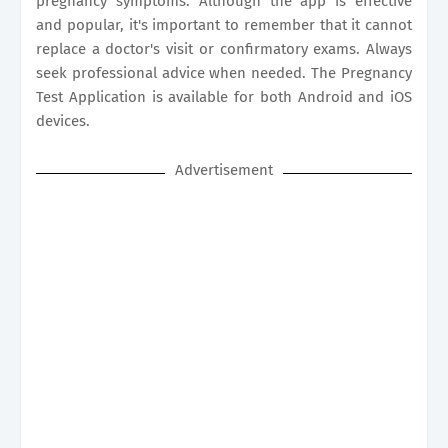
pregnancy symptoms. Although the app is effective
and popular, it's important to remember that it cannot
replace a doctor's visit or confirmatory exams. Always
seek professional advice when needed. The Pregnancy
Test Application is available for both Android and iOS
devices.
Advertisement